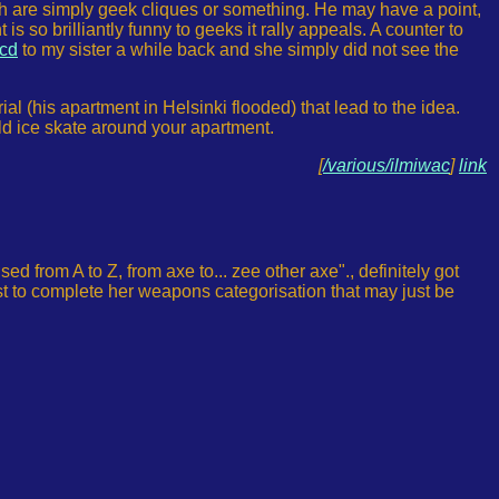
, both are simply geek cliques or something. He may have a point,
 is so brilliantly funny to geeks it rally appeals. A counter to
cd
to my sister a while back and she simply did not see the
al (his apartment in Helsinki flooded) that lead to the idea.
uld ice skate around your apartment.
[
/various/ilmiwac
]
link
 from A to Z, from axe to... zee other axe"., definitely got
ust to complete her weapons categorisation that may just be