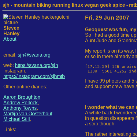
sjh - mountain biking running linux vegan geek spice - mtb /
Fri, 29 Jun 2007
Steven
Geoquest was fun, my r
Hanley
So I had a good time up
About
Aunt Jude and Grandma fo
My report is on its way,
email:
sjh@svana.org
or so in there already an
web:
https://svana.org/sjh
[17:15:59] 126 oneiro
instagram:
https://instagram.com/sjhmtb
I have 99 photos and 5 v
and support crew have a 
Other online diaries:
Aaron Broughton
,
Andrew Pollock
,
I wonder what we can 
Anthony Towns
,
A while back I wondered
Martijn van Oosterhout
,
in question disappears fo
Michael Still
,
a strip though.
Links:
The rather interesting p