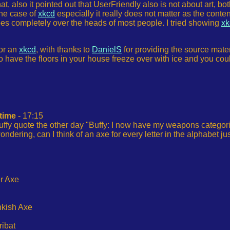
 that, also it pointed out that UserFriendly also is not about art
the case of
xkcd
especially it really does not matter as the content
t goes completely over the heads of most people. I tried showing
xk
for an
xkcd
, with thanks to
DanielS
for providing the source materi
 to have the floors in your house freeze over with ice and you co
 time
- 17:15
uffy quote the other day "Buffy: I now have my weapons categorised
ndering, can I think of an axe for every letter in the alphabet j
r Axe
ankish Axe
ribat