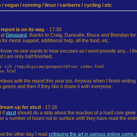
 vegan / running / linux / canberra / cycling / etc
eport is on its way.
- 17:30
 at
Geoquest
, thanks to Craig, Danealle, Bruce and Brendan for
r moral support, additional help, all the food, etc.
 I know no one wants to hear excuses so I wont provide any... I t
d I am only half finished.
s sjh /tmp/digicam/geoquest07>wc index.html 

ideos with the report this year too. Anyway when I finish writing
geeze and then if they like it share it with everyone.
dream up for xkcd
- 17:16
 if
xkcd
should do a strip about the reaction of a hard core geek 
r a number of hours not to surface until they have read the entire ar
ost the other day I read
critiquing the art in various online comic 