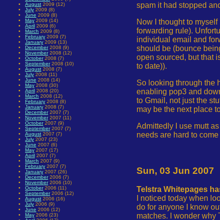
spam it had stopped and
August
2009 (12)
July
2009 (8)
June
2009 (8)
Now I thought to myself 
May
2009 (14)
April
2009 (6)
forwarding rule). Unfort
March
2009 (8)
February
2009 (7)
individual email and for
January
2009 (13)
should be (bounce being
December
2008 (9)
November
2008 (12)
open sourced, but that i
October
2008 (7)
September
2008 (10)
to date)).
August
2008 (7)
July
2008 (11)
June
2008 (14)
So looking through the h
May
2008 (30)
enabling pop3 and downl
April
2008 (20)
March
2008 (12)
to Gmail, not just the st
February
2008 (8)
January
2008 (7)
may be the next place to
December
2007 (7)
November
2007 (11)
October
2007 (9)
Admittedly I use mutt as
September
2007 (7)
needs are hard to come b
August
2007 (7)
July
2007 (23)
June
2007 (6)
May
2007 (17)
April
2007 (7)
March
2007 (9)
February
2007 (7)
Sun, 03 Jun 2007
January
2007 (26)
December
2006 (7)
November
2006 (10)
October
2006 (11)
Telstra Whitepages ha
September
2006 (12)
I noticed today when loo
August
2006 (16)
July
2006 (9)
do for anyone I know ou
June
2006 (12)
matches. I wonder why Te
May
2006 (23)