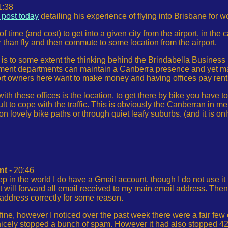
1:38
 post today
detailing his experience of flying into Brisbane for wo
of time (and cost) to get into a given city from the airport, in the 
 than fly and then commute to some location from the airport.
is to some extent the thinking behind the Brindabella Business 
t departments can maintain a Canberra presence and yet make i
ort owners here want to make money and having offices pay rent 
ith these offices is the location, to get there by bike you have t
ult to cope with the traffic. This is obviously the Canberran in me
 on lovely bike paths or through quiet leafy suburbs. (and it is o
nt
- 20:46
eep in the world I do have a Gmail account, though I do not use it
 it will forward all email received to my main email address. Then
 address correctly for some reason.
s fine, however I noticed over the past week there were a fair few
nicely stopped a bunch of spam. However it had also stopped 42 li