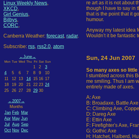
re art as it is not about
Linux Weekly News
,
though I have to say in 
XKCD
,
that is the point that i
Girl Genius
,
humour.
Bilbys
,
CORC
,
Anyway my latest idea 
Wouldn't it be fantastic
Canberra Weather:
forecast
,
radar
.
Subscribe:
rss
,
rss2.0
,
atom
←
June
→
Sun, 24 Jun 2007
Mon
Tue
Wed
Thu
Fri
Sat
Sun
1
2
3
So many axes so little
4
5
6
7
8
9
10
I stumbled across this B
11
12
13
14
15
16
17
me smiling. Thus I am wo
18
19
20
21
22
23
24
entirely made of axes.
25
26
27
28
29
30
A: Axe
←
2007
→
B: Broadaxe, Battle Axe
Months
C: Climbing Axe, Coppe
Jan
Feb
Mar
D: Dareg Axe
Apr
May
Jun
E: Ettin Axe
Jul
Aug
Sep
F: Firefighter's Axe, Fr
Oct
Nov
Dec
G: Gothic Axe
H: Hatchet, Halberd, Hu