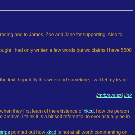
 racing and to James, Zoe and Jane for supporting. Also to
hought I had only written a few words but wc claims I have 5500
 the text, hopefully this weekend sometime, I will let my team
[
/mtb/events
]
link
when they first learn of the existence of
xkcd
, how the person
chive. I think it is a bit self referential to ever actually be in
strips
pointed out how
xkcd
is not at all worth commenting on