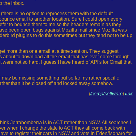
o the inbox.
 (there is no option to reprocess them with the default
 bounce email to another location. Sure I could open every
prefer to bounce them to me so the headers remain as they
ave been open bugs against Mozilla mail since Mozilla was
derbird plugins to do this sometimes but they tend not to be up
o get more than one email at a time sent on. They suggest
is about to download all the email that has ever come through
 it were not so hard. I guess I have heard of API's for Gmail that
 I may be missing something but so far my rather specific
 rather than it be closed off and locked away somehow.
[
/comp/software
]
link
 think Jerrabomberra is in ACT rather than NSW. All searches I
er when I change the state to ACT they all come back with
have to register their cars in NSW and vote in Eden/Monaro for