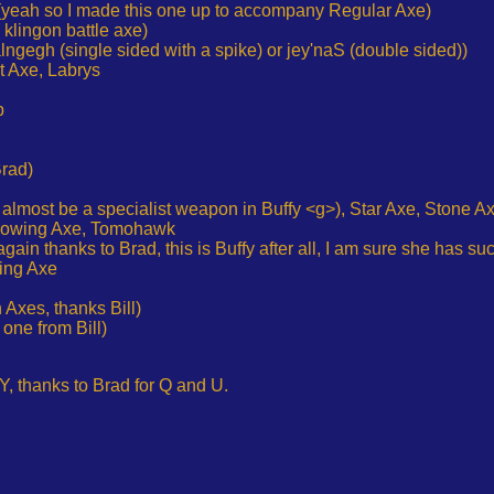
xe (yeah so I made this one up to accompany Regular Axe)
 klingon battle axe)
alngegh (single sided with a spike) or jey'naS (double sided))
t Axe, Labrys
p
Brad)
 almost be a specialist weapon in Buffy <g>), Star Axe, Stone A
rowing Axe, Tomohawk
gain thanks to Brad, this is Buffy after all, I am sure she has s
king Axe
 Axes, thanks Bill)
one from Bill)
 Y, thanks to Brad for Q and U.