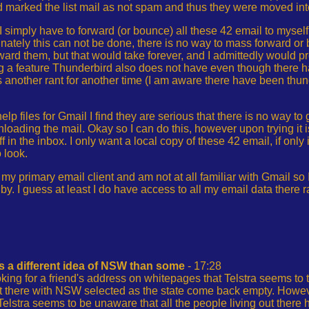
 marked the list mail as not spam and thus they were moved int
I simply have to forward (or bounce) all these 42 email to myself
unately this can not be done, there is no way to mass forward or
ward them, but that would take forever, and I admittedly would 
 a feature Thunderbird also does not have even though there h
s another rant for another time (I am aware there have been thun
elp files for Gmail I find they are serious that there is no way t
oading the mail. Okay so I can do this, however upon trying it 
uff in the inbox. I only want a local copy of these 42 email, if only
 look.
 my primary email client and am not at all familiar with Gmail so
y. I guess at least I do have access to all my email data there
s a different idea of NSW than some
- 17:28
king for a friend's address on whitepages that Telstra seems to
t there with NSW selected as the state come back empty. Howev
lstra seems to be unaware that all the people living out there 