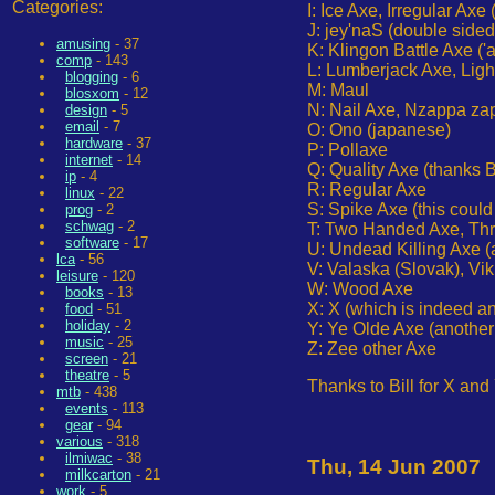
Categories:
I: Ice Axe, Irregular A
J: jey'naS (double sided
amusing
- 37
K: Klingon Battle Axe ('
comp
- 143
L: Lumberjack Axe, Ligh
blogging
- 6
M: Maul
blosxom
- 12
N: Nail Axe, Nzappa za
design
- 5
email
- 7
O: Ono (japanese)
hardware
- 37
P: Pollaxe
internet
- 14
Q: Quality Axe (thanks 
ip
- 4
R: Regular Axe
linux
- 22
S: Spike Axe (this could
prog
- 2
schwag
- 2
T: Two Handed Axe, Th
software
- 17
U: Undead Killing Axe (a
lca
- 56
V: Valaska (Slovak), Vi
leisure
- 120
W: Wood Axe
books
- 13
X: X (which is indeed an
food
- 51
holiday
- 2
Y: Ye Olde Axe (another 
music
- 25
Z: Zee other Axe
screen
- 21
theatre
- 5
Thanks to Bill for X and
mtb
- 438
events
- 113
gear
- 94
various
- 318
ilmiwac
- 38
Thu, 14 Jun 2007
milkcarton
- 21
work
- 5