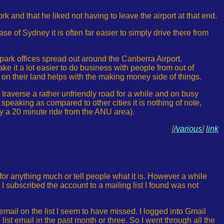
rk and that he liked not having to leave the airport at that end.
case of Sydney it is often far easier to simply drive there from
park offices spread out around the Canberra Airport.
t a lot easier to do business with people from out of
on their land helps with the making money side of things.
o traverse a rather unfriendly road for a while and on busy
 speaking as compared to other cities it is nothing of note,
nly a 20 minute ride from the ANU area).
[
/various
]
link
 for anything much or tell people what it is. However a while
 I subscribed the account to a mailing list I found was not
 email on the list I seem to have missed. I logged into Gmail
st email in the past month or three. So I went through all the