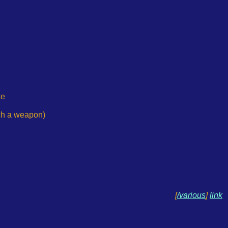
xe
uch a weapon)
[
/various
]
link