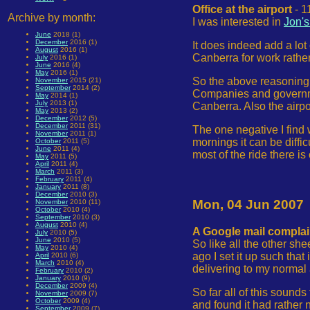
Office at the airport
- 1
Archive by month:
I was interested in
Jon's
June
2018 (1)
December
2016 (1)
It does indeed add a lot 
August
2016 (1)
Canberra for work rather
July
2016 (1)
June
2016 (4)
May
2016 (1)
So the above reasoning 
November
2015 (21)
September
2014 (2)
Companies and governmen
May
2014 (1)
July
2013 (1)
Canberra. Also the airp
May
2013 (2)
December
2012 (5)
December
2011 (31)
The one negative I find w
November
2011 (1)
mornings it can be diffic
October
2011 (5)
June
2011 (4)
most of the ride there is
May
2011 (5)
April
2011 (4)
March
2011 (3)
February
2011 (4)
January
2011 (8)
December
2010 (3)
Mon, 04 Jun 2007
November
2010 (11)
October
2010 (4)
September
2010 (3)
August
2010 (4)
A Google mail complai
July
2010 (5)
June
2010 (5)
So like all the other sh
May
2010 (4)
ago I set it up such that
April
2010 (6)
March
2010 (4)
delivering to my normal
February
2010 (2)
January
2010 (9)
December
2009 (4)
So far all of this sound
November
2009 (7)
October
2009 (4)
and found it had rather 
September
2009 (7)