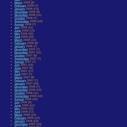
March
2009 (8)
February
2009 (7)
January
2009 (13)
December
2008 (9)
November
2008 (12)
October
2008 (7)
September
2008 (10)
August
2008 (7)
July
2008 (11)
June
2008 (14)
May
2008 (30)
April
2008 (20)
March
2008 (12)
February
2008 (8)
January
2008 (7)
December
2007 (7)
November
2007 (11)
October
2007 (9)
September
2007 (7)
August
2007 (7)
July
2007 (23)
June
2007 (6)
May
2007 (17)
April
2007 (7)
March
2007 (9)
February
2007 (7)
January
2007 (26)
December
2006 (7)
November
2006 (10)
October
2006 (11)
September
2006 (12)
August
2006 (16)
July
2006 (9)
June
2006 (12)
May
2006 (23)
April
2006 (17)
March
2006 (16)
February
2006 (13)
January
2006 (23)
December
2005 (13)