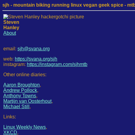
sjh - mountain biking running linux vegan geek spice - mtb /
Steven
Hanley
About
email:
sjh@svana.org
web:
https://svana.org/sjh
instagram:
https://instagram.com/sjhmtb
Other online diaries:
Aaron Broughton
,
Andrew Pollock
,
Anthony Towns
,
Martijn van Oosterhout
,
Michael Still
,
Links:
Linux Weekly News
,
XKCD
,