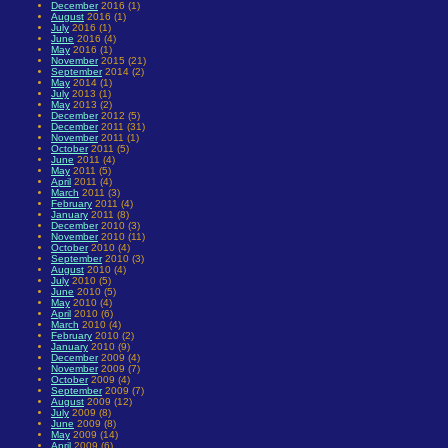
December
2016 (1)
August
2016 (1)
July
2016 (1)
June
2016 (4)
May
2016 (1)
November
2015 (21)
September
2014 (2)
May
2014 (1)
July
2013 (1)
May
2013 (2)
December
2012 (5)
December
2011 (31)
November
2011 (1)
October
2011 (5)
June
2011 (4)
May
2011 (5)
April
2011 (4)
March
2011 (3)
February
2011 (4)
January
2011 (8)
December
2010 (3)
November
2010 (11)
October
2010 (4)
September
2010 (3)
August
2010 (4)
July
2010 (5)
June
2010 (5)
May
2010 (4)
April
2010 (6)
March
2010 (4)
February
2010 (2)
January
2010 (9)
December
2009 (4)
November
2009 (7)
October
2009 (4)
September
2009 (7)
August
2009 (12)
July
2009 (8)
June
2009 (8)
May
2009 (14)
April
2009 (6)