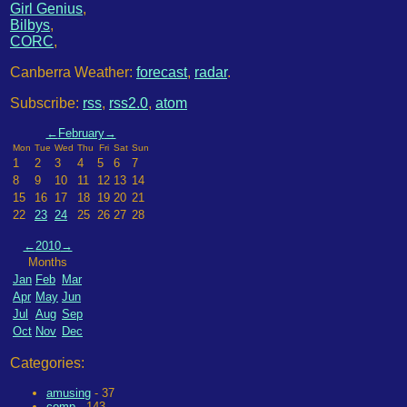
Girl Genius
,
Bilbys
,
CORC
,
Canberra Weather:
forecast
,
radar
.
Subscribe:
rss
,
rss2.0
,
atom
←
February
→
Mon
Tue
Wed
Thu
Fri
Sat
Sun
1
2
3
4
5
6
7
8
9
10
11
12
13
14
15
16
17
18
19
20
21
22
23
24
25
26
27
28
←
2010
→
Months
Jan
Feb
Mar
Apr
May
Jun
Jul
Aug
Sep
Oct
Nov
Dec
Categories:
amusing
- 37
comp
- 143