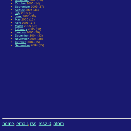
November
2005 (20)
October
2005 (14)
September
2005 (27)
August
2005 (34)
July
2005 (28)
June
2005 (30)
May
2005 (12)
April
2005 (17)
March
2005 (28)
February
2005 (38)
January
2005 (29)
December
2004 (33)
November
2004 (38)
October
2004 (15)
September
2004 (25)
home
,
email
,
rss
,
rss2.0
,
atom