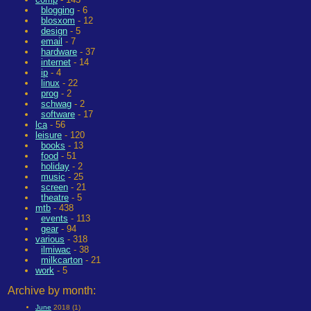
blogging
- 6
blosxom
- 12
design
- 5
email
- 7
hardware
- 37
internet
- 14
ip
- 4
linux
- 22
prog
- 2
schwag
- 2
software
- 17
lca
- 56
leisure
- 120
books
- 13
food
- 51
holiday
- 2
music
- 25
screen
- 21
theatre
- 5
mtb
- 438
events
- 113
gear
- 94
various
- 318
ilmiwac
- 38
milkcarton
- 21
work
- 5
Archive by month:
June
2018 (1)