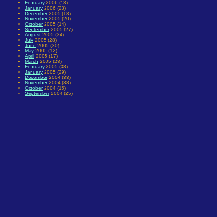
February
2006 (13)
January
2006 (23)
December
2005 (13)
November
2005 (20)
October
2005 (14)
September
2005 (27)
August
2005 (34)
July
2005 (28)
June
2005 (30)
May
2005 (12)
April
2005 (17)
March
2005 (28)
February
2005 (38)
January
2005 (29)
December
2004 (33)
November
2004 (38)
October
2004 (15)
September
2004 (25)