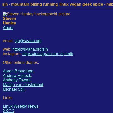
sjh - mountain biking running linux vegan geek spice - mtb /
Steven
Hanley
About
email:
sjh@svana.org
web:
https://svana.org/sjh
instagram:
https://instagram.com/sjhmtb
Other online diaries:
Aaron Broughton
,
Andrew Pollock
,
Anthony Towns
,
Martijn van Oosterhout
,
Michael Still
,
Links:
Linux Weekly News
,
XKCD
,