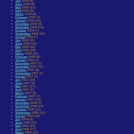
July
2009 (8)
June
2009 (8)
May
2009 (14)
April
2009 (6)
March
2009 (8)
February
2009 (7)
January
2009 (13)
December
2008 (9)
November
2008 (12)
October
2008 (7)
September
2008 (10)
August
2008 (7)
July
2008 (11)
June
2008 (14)
May
2008 (30)
April
2008 (20)
March
2008 (12)
February
2008 (8)
January
2008 (7)
December
2007 (7)
November
2007 (11)
October
2007 (9)
September
2007 (7)
August
2007 (7)
July
2007 (23)
June
2007 (6)
May
2007 (17)
April
2007 (7)
March
2007 (9)
February
2007 (7)
January
2007 (26)
December
2006 (7)
November
2006 (10)
October
2006 (11)
September
2006 (12)
August
2006 (16)
July
2006 (9)
June
2006 (12)
May
2006 (23)
April
2006 (17)
March
2006 (16)