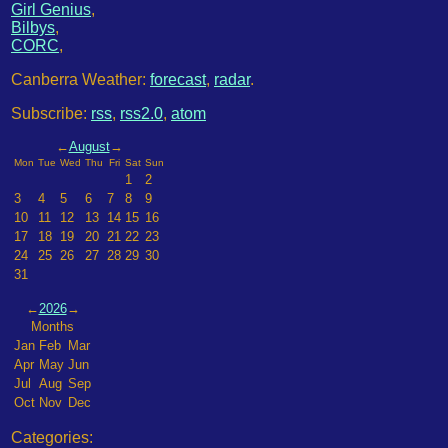
Girl Genius
,
Bilbys
,
CORC
,
Canberra Weather:
forecast
,
radar
.
Subscribe:
rss
,
rss2.0
,
atom
←
August
→
Mon
Tue
Wed
Thu
Fri
Sat
Sun
1
2
3
4
5
6
7
8
9
10
11
12
13
14
15
16
17
18
19
20
21
22
23
24
25
26
27
28
29
30
31
←
2026
→
Months
Jan
Feb
Mar
Apr
May
Jun
Jul
Aug
Sep
Oct
Nov
Dec
Categories: