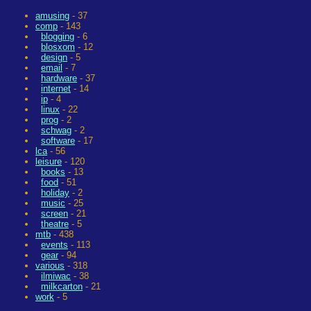
amusing
- 37
comp
- 143
blogging
- 6
blosxom
- 12
design
- 5
email
- 7
hardware
- 37
internet
- 14
ip
- 4
linux
- 22
prog
- 2
schwag
- 2
software
- 17
lca
- 56
leisure
- 120
books
- 13
food
- 51
holiday
- 2
music
- 25
screen
- 21
theatre
- 5
mtb
- 438
events
- 113
gear
- 94
various
- 318
ilmiwac
- 38
milkcarton
- 21
work
- 5