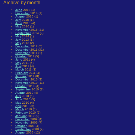
Archive by month:
June
2018 (1)
December
2016 (1)
August
2016 (1)
July
2016 (1)
June
2016 (4)
May
2016 (1)
November
2015 (21)
September
2014 (2)
May
2014 (1)
July
2013 (1)
May
2013 (2)
December
2012 (5)
December
2011 (31)
November
2011 (1)
October
2011 (5)
June
2011 (4)
May
2011 (5)
April
2011 (4)
March
2011 (3)
February
2011 (4)
January
2011 (8)
December
2010 (3)
November
2010 (11)
October
2010 (4)
September
2010 (3)
August
2010 (4)
July
2010 (5)
June
2010 (5)
May
2010 (4)
April
2010 (6)
March
2010 (4)
February
2010 (2)
January
2010 (9)
December
2009 (4)
November
2009 (7)
October
2009 (4)
September
2009 (7)
August
2009 (12)