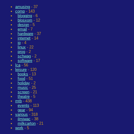
amusing
- 37
comp
- 143
blogging
- 6
blosxom
- 12
design
- 5
email
- 7
hardware
- 37
internet
- 14
ip
- 4
linux
- 22
prog
- 2
schwag
- 2
software
- 17
lca
- 56
leisure
- 120
books
- 13
food
- 51
holiday
- 2
music
- 25
screen
- 21
theatre
- 5
mtb
- 438
events
- 113
gear
- 94
various
- 318
ilmiwac
- 38
milkcarton
- 21
work
- 5