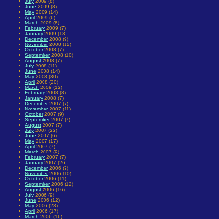
July
2009 (8)
June
2009 (8)
May
2009 (14)
April
2009 (6)
March
2009 (8)
February
2009 (7)
January
2009 (13)
December
2008 (9)
November
2008 (12)
October
2008 (7)
September
2008 (10)
August
2008 (7)
July
2008 (11)
June
2008 (14)
May
2008 (30)
April
2008 (20)
March
2008 (12)
February
2008 (8)
January
2008 (7)
December
2007 (7)
November
2007 (11)
October
2007 (9)
September
2007 (7)
August
2007 (7)
July
2007 (23)
June
2007 (6)
May
2007 (17)
April
2007 (7)
March
2007 (9)
February
2007 (7)
January
2007 (26)
December
2006 (7)
November
2006 (10)
October
2006 (11)
September
2006 (12)
August
2006 (16)
July
2006 (9)
June
2006 (12)
May
2006 (23)
April
2006 (17)
March
2006 (16)