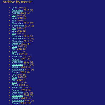
Archive by month:
June
2018 (1)
December
2016 (1)
August
2016 (1)
July
2016 (1)
June
2016 (4)
May
2016 (1)
November
2015 (21)
September
2014 (2)
May
2014 (1)
July
2013 (1)
May
2013 (2)
December
2012 (5)
December
2011 (31)
November
2011 (1)
October
2011 (5)
June
2011 (4)
May
2011 (5)
April
2011 (4)
March
2011 (3)
February
2011 (4)
January
2011 (8)
December
2010 (3)
November
2010 (11)
October
2010 (4)
September
2010 (3)
August
2010 (4)
July
2010 (5)
June
2010 (5)
May
2010 (4)
April
2010 (6)
March
2010 (4)
February
2010 (2)
January
2010 (9)
December
2009 (4)
November
2009 (7)
October
2009 (4)
September
2009 (7)
August
2009 (12)