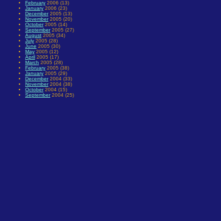
February
2006 (13)
January
2006 (23)
December
2005 (13)
November
2005 (20)
October
2005 (14)
September
2005 (27)
August
2005 (34)
July
2005 (28)
June
2005 (30)
May
2005 (12)
April
2005 (17)
March
2005 (28)
February
2005 (38)
January
2005 (29)
December
2004 (33)
November
2004 (38)
October
2004 (15)
September
2004 (25)