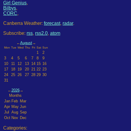
Girl Genius
,
Bilbys
,
CORC
,
Canberra Weather:
forecast
,
radar
.
Subscribe:
rss
,
rss2.0
,
atom
←
August
→
Mon
Tue
Wed
Thu
Fri
Sat
Sun
1
2
3
4
5
6
7
8
9
10
11
12
13
14
15
16
17
18
19
20
21
22
23
24
25
26
27
28
29
30
31
←
2026
→
Months
Jan
Feb
Mar
Apr
May
Jun
Jul
Aug
Sep
Oct
Nov
Dec
Categories: