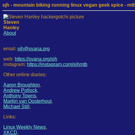
sjh - mountain biking running linux vegan geek spice - mtb /
Steven
Hanley
About
email:
sjh@svana.org
web:
https://svana.org/sjh
instagram:
https://instagram.com/sjhmtb
Other online diaries:
Aaron Broughton
,
Andrew Pollock
,
Anthony Towns
,
Martijn van Oosterhout
,
Michael Still
,
Links:
Linux Weekly News
,
XKCD
,