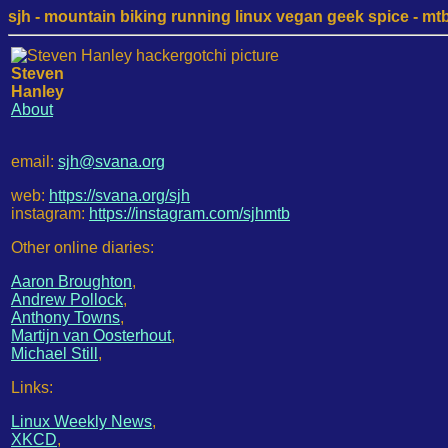
sjh - mountain biking running linux vegan geek spice - mtb /
Steven
Hanley
About
email:
sjh@svana.org
web:
https://svana.org/sjh
instagram:
https://instagram.com/sjhmtb
Other online diaries:
Aaron Broughton
,
Andrew Pollock
,
Anthony Towns
,
Martijn van Oosterhout
,
Michael Still
,
Links:
Linux Weekly News
,
XKCD
,