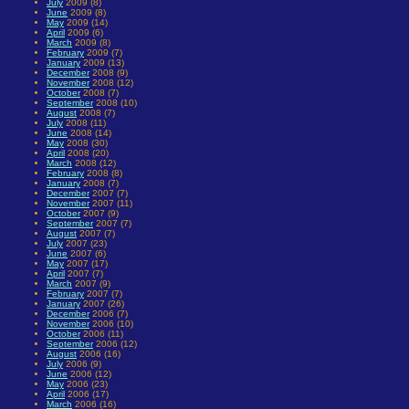
July
2009 (8)
June
2009 (8)
May
2009 (14)
April
2009 (6)
March
2009 (8)
February
2009 (7)
January
2009 (13)
December
2008 (9)
November
2008 (12)
October
2008 (7)
September
2008 (10)
August
2008 (7)
July
2008 (11)
June
2008 (14)
May
2008 (30)
April
2008 (20)
March
2008 (12)
February
2008 (8)
January
2008 (7)
December
2007 (7)
November
2007 (11)
October
2007 (9)
September
2007 (7)
August
2007 (7)
July
2007 (23)
June
2007 (6)
May
2007 (17)
April
2007 (7)
March
2007 (9)
February
2007 (7)
January
2007 (26)
December
2006 (7)
November
2006 (10)
October
2006 (11)
September
2006 (12)
August
2006 (16)
July
2006 (9)
June
2006 (12)
May
2006 (23)
April
2006 (17)
March
2006 (16)