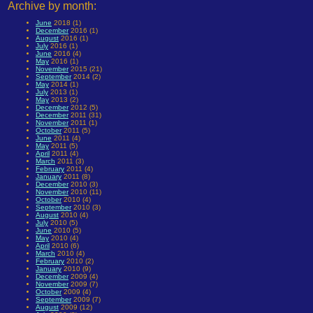
Archive by month:
June
2018 (1)
December
2016 (1)
August
2016 (1)
July
2016 (1)
June
2016 (4)
May
2016 (1)
November
2015 (21)
September
2014 (2)
May
2014 (1)
July
2013 (1)
May
2013 (2)
December
2012 (5)
December
2011 (31)
November
2011 (1)
October
2011 (5)
June
2011 (4)
May
2011 (5)
April
2011 (4)
March
2011 (3)
February
2011 (4)
January
2011 (8)
December
2010 (3)
November
2010 (11)
October
2010 (4)
September
2010 (3)
August
2010 (4)
July
2010 (5)
June
2010 (5)
May
2010 (4)
April
2010 (6)
March
2010 (4)
February
2010 (2)
January
2010 (9)
December
2009 (4)
November
2009 (7)
October
2009 (4)
September
2009 (7)
August
2009 (12)