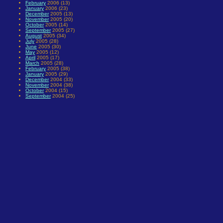
February
2006 (13)
January
2006 (23)
December
2005 (13)
November
2005 (20)
October
2005 (14)
September
2005 (27)
August
2005 (34)
July
2005 (28)
June
2005 (30)
May
2005 (12)
April
2005 (17)
March
2005 (28)
February
2005 (38)
January
2005 (29)
December
2004 (33)
November
2004 (38)
October
2004 (15)
September
2004 (25)