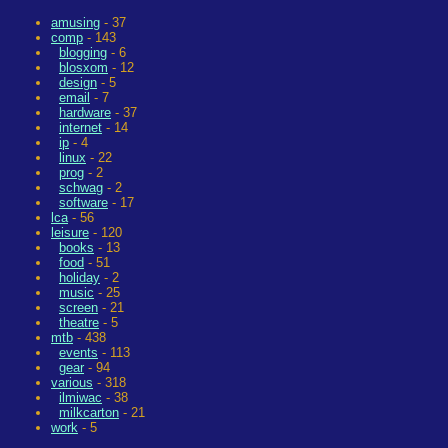
amusing
- 37
comp
- 143
blogging
- 6
blosxom
- 12
design
- 5
email
- 7
hardware
- 37
internet
- 14
ip
- 4
linux
- 22
prog
- 2
schwag
- 2
software
- 17
lca
- 56
leisure
- 120
books
- 13
food
- 51
holiday
- 2
music
- 25
screen
- 21
theatre
- 5
mtb
- 438
events
- 113
gear
- 94
various
- 318
ilmiwac
- 38
milkcarton
- 21
work
- 5