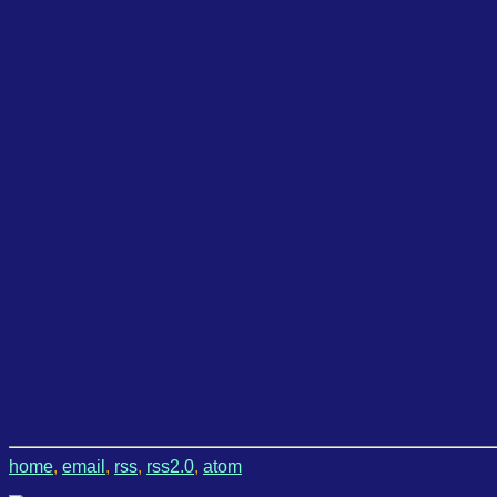
home
,
email
,
rss
,
rss2.0
,
atom