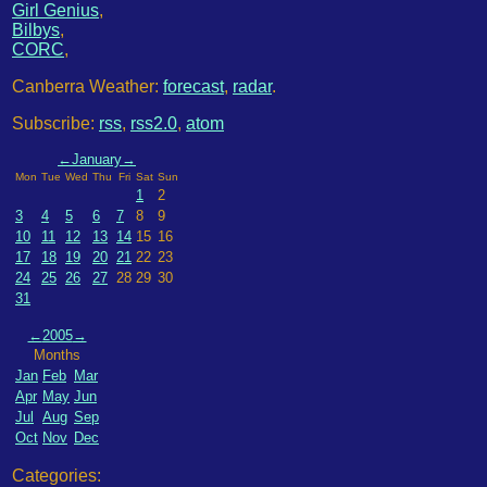
Girl Genius
,
Bilbys
,
CORC
,
Canberra Weather:
forecast
,
radar
.
Subscribe:
rss
,
rss2.0
,
atom
←
January
→
Mon
Tue
Wed
Thu
Fri
Sat
Sun
1
2
3
4
5
6
7
8
9
10
11
12
13
14
15
16
17
18
19
20
21
22
23
24
25
26
27
28
29
30
31
←
2005
→
Months
Jan
Feb
Mar
Apr
May
Jun
Jul
Aug
Sep
Oct
Nov
Dec
Categories: