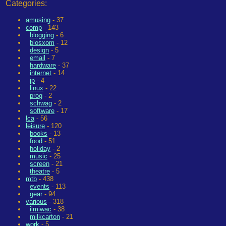
Categories:
amusing
- 37
comp
- 143
blogging
- 6
blosxom
- 12
design
- 5
email
- 7
hardware
- 37
internet
- 14
ip
- 4
linux
- 22
prog
- 2
schwag
- 2
software
- 17
lca
- 56
leisure
- 120
books
- 13
food
- 51
holiday
- 2
music
- 25
screen
- 21
theatre
- 5
mtb
- 438
events
- 113
gear
- 94
various
- 318
ilmiwac
- 38
milkcarton
- 21
work
- 5