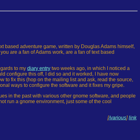
text based adventure game, written by Douglas Adams himself,
f you are a fan of Adams work, are a fan of text based
regards to my
diary entry
two weeks ago, in which I noticed a
d configure this off, I did so and it worked, I have now
w to fix this (hop on the mailing list and ask, read the source,
tional ways to configure the software and it fixes my gripe.
ssues in the past with various other gnome software, and people
o not run a gnome environment, just some of the cool
[
/various
]
link