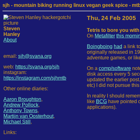
sjh - mountain biking running linux vegan geek spice - mtb /
Thu, 24 Feb 2005
Steven
Tetris to bore you with
Hanley
On
Metafilter
this morni
About
Boingboing
had
a link t
originally released in 19
email:
sjh@svana.org
adventure games, or lik
web:
https://svana.org/sjh
On a
comp/software
note
instagram:
disk access every 5 se
https://instagram.com/sjhmtb
updated the earlier post.
etc) I did not pursue thi
Other online diaries:
In reality I should reme
Aaron Broughton
,
like
BCG
have pointed ou
Andrew Pollock
,
applications).
Anthony Towns
,
Martijn van Oosterhout
,
Michael Still
,
Links: