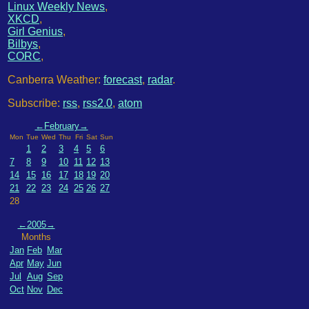
Linux Weekly News
,
XKCD
,
Girl Genius
,
Bilbys
,
CORC
,
Canberra Weather:
forecast
,
radar
.
Subscribe:
rss
,
rss2.0
,
atom
←
February
→
Mon
Tue
Wed
Thu
Fri
Sat
Sun
1
2
3
4
5
6
7
8
9
10
11
12
13
14
15
16
17
18
19
20
21
22
23
24
25
26
27
28
←
2005
→
Months
Jan
Feb
Mar
Apr
May
Jun
Jul
Aug
Sep
Oct
Nov
Dec