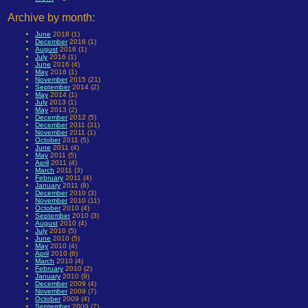
Archive by month:
June
2018 (1)
December
2016 (1)
August
2016 (1)
July
2016 (1)
June
2016 (4)
May
2016 (1)
November
2015 (21)
September
2014 (2)
May
2014 (1)
July
2013 (1)
May
2013 (2)
December
2012 (5)
December
2011 (31)
November
2011 (1)
October
2011 (5)
June
2011 (4)
May
2011 (5)
April
2011 (4)
March
2011 (3)
February
2011 (4)
January
2011 (8)
December
2010 (3)
November
2010 (11)
October
2010 (4)
September
2010 (3)
August
2010 (4)
July
2010 (5)
June
2010 (5)
May
2010 (4)
April
2010 (6)
March
2010 (4)
February
2010 (2)
January
2010 (9)
December
2009 (4)
November
2009 (7)
October
2009 (4)
September
2009 (7)