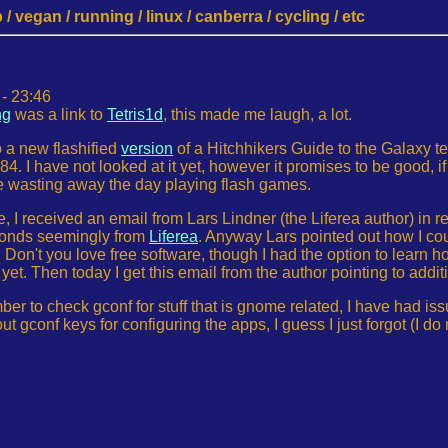
 vegan / running / linux / canberra / cycling / etc
- 23:46
ng
was a link to
Tetris1d
, this made me laugh, a lot.
o a new flashified
version
of a Hitchhikers Guide to the Galaxy 
84. I have not looked at it yet, however it promises to be good, i
e wasting away the day playing flash games.
, I received an email from Lars Lindner (the Liferea author) in 
conds seemingly from
Liferea
. Anyway Lars pointed out how I coul
 Don't you love free software, though I had the option to learn ho
s yet. Then today I get this email from the author pointing to addi
mber to check gconf for stuff that is gnome related, I have had i
t gconf keys for configuring the apps, I guess I just forgot (I d