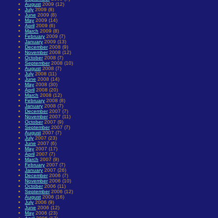
August
2009 (12)
July
2009 (8)
June
2009 (8)
May
2009 (14)
April
2009 (6)
March
2009 (8)
February
2009 (7)
January
2009 (13)
December
2008 (9)
November
2008 (12)
October
2008 (7)
September
2008 (10)
August
2008 (7)
July
2008 (11)
June
2008 (14)
May
2008 (30)
April
2008 (20)
March
2008 (12)
February
2008 (8)
January
2008 (7)
December
2007 (7)
November
2007 (11)
October
2007 (9)
September
2007 (7)
August
2007 (7)
July
2007 (23)
June
2007 (6)
May
2007 (17)
April
2007 (7)
March
2007 (9)
February
2007 (7)
January
2007 (26)
December
2006 (7)
November
2006 (10)
October
2006 (11)
September
2006 (12)
August
2006 (16)
July
2006 (9)
June
2006 (12)
May
2006 (23)