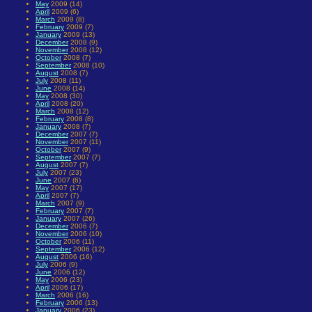
May
2009 (14)
April
2009 (6)
March
2009 (8)
February
2009 (7)
January
2009 (13)
December
2008 (9)
November
2008 (12)
October
2008 (7)
September
2008 (10)
August
2008 (7)
July
2008 (11)
June
2008 (14)
May
2008 (30)
April
2008 (20)
March
2008 (12)
February
2008 (8)
January
2008 (7)
December
2007 (7)
November
2007 (11)
October
2007 (9)
September
2007 (7)
August
2007 (7)
July
2007 (23)
June
2007 (6)
May
2007 (17)
April
2007 (7)
March
2007 (9)
February
2007 (7)
January
2007 (26)
December
2006 (7)
November
2006 (10)
October
2006 (11)
September
2006 (12)
August
2006 (16)
July
2006 (9)
June
2006 (12)
May
2006 (23)
April
2006 (17)
March
2006 (16)
February
2006 (13)
January
2006 (23)