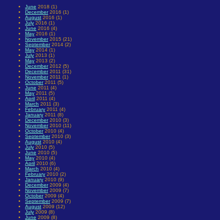
June
2018 (1)
December
2016 (1)
August
2016 (1)
July
2016 (1)
June
2016 (4)
May
2016 (1)
November
2015 (21)
September
2014 (2)
May
2014 (1)
July
2013 (1)
May
2013 (2)
December
2012 (5)
December
2011 (31)
November
2011 (1)
October
2011 (5)
June
2011 (4)
May
2011 (5)
April
2011 (4)
March
2011 (3)
February
2011 (4)
January
2011 (8)
December
2010 (3)
November
2010 (11)
October
2010 (4)
September
2010 (3)
August
2010 (4)
July
2010 (5)
June
2010 (5)
May
2010 (4)
April
2010 (6)
March
2010 (4)
February
2010 (2)
January
2010 (9)
December
2009 (4)
November
2009 (7)
October
2009 (4)
September
2009 (7)
August
2009 (12)
July
2009 (8)
June
2009 (8)