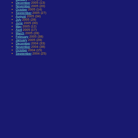
December
2005 (13)
November
2005 (20)
October
2005 (14)
September
2005 (27)
August
2005 (34)
July
2005 (28)
June
2005 (30)
May
2005 (12)
April
2005 (17)
March
2005 (28)
February
2005 (38)
January
2005 (29)
December
2004 (33)
November
2004 (38)
October
2004 (15)
September
2004 (25)