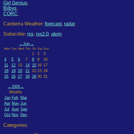
Girl Genius
,
Bilbys
,
CORC
,
Canberra Weather:
forecast
,
radar
.
Subscribe:
rss
,
rss2.0
,
atom
←
July
→
Mon
Tue
Wed
Thu
Fri
Sat
Sun
1
2
3
4
5
6
7
8
9
10
11
12
13
14
15
16
17
18
19
20
21
22
23
24
25
26
27
28
29
30
31
←
2005
→
Months
Jan
Feb
Mar
Apr
May
Jun
Jul
Aug
Sep
Oct
Nov
Dec
Categories: