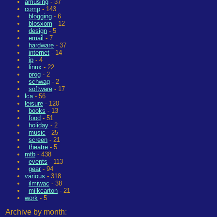
amusing
- 37
comp
- 143
blogging
- 6
blosxom
- 12
design
- 5
email
- 7
hardware
- 37
internet
- 14
ip
- 4
linux
- 22
prog
- 2
schwag
- 2
software
- 17
lca
- 56
leisure
- 120
books
- 13
food
- 51
holiday
- 2
music
- 25
screen
- 21
theatre
- 5
mtb
- 438
events
- 113
gear
- 94
various
- 318
ilmiwac
- 38
milkcarton
- 21
work
- 5
Archive by month: