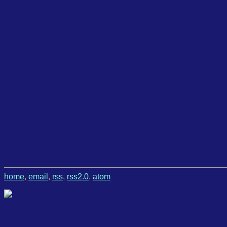
home
,
email
,
rss
,
rss2.0
,
atom