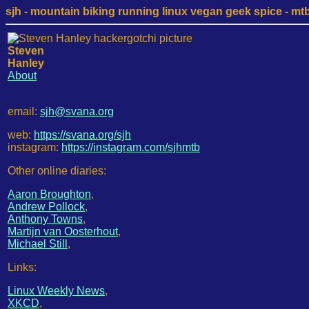
sjh - mountain biking running linux vegan geek spice - mtb /
Steven
Hanley
About
email:
sjh@svana.org
web:
https://svana.org/sjh
instagram:
https://instagram.com/sjhmtb
Other online diaries:
Aaron Broughton
,
Andrew Pollock
,
Anthony Towns
,
Martijn van Oosterhout
,
Michael Still
,
Links:
Linux Weekly News
,
XKCD
,